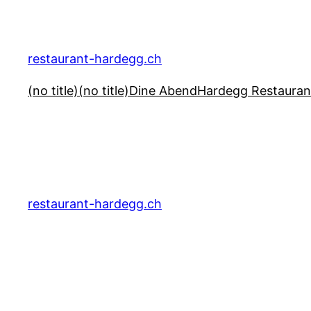
Skip
to
content
restaurant-hardegg.ch
(no title)
(no title)
Dine Abend
Hardegg Restauran
restaurant-hardegg.ch