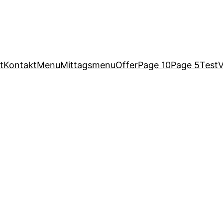
t
Kontakt
Menu
Mittagsmenu
Offer
Page 10
Page 5
Test