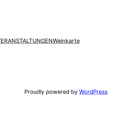
VERANSTALTUNGEN
Weinkarte
Proudly powered by
WordPress