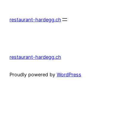
Skip
to
restaurant-hardegg.ch
content
restaurant-hardegg.ch
Proudly powered by
WordPress