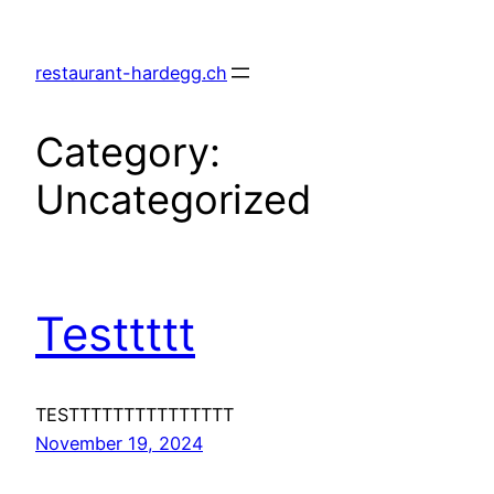
Skip
to
restaurant-hardegg.ch
content
Category:
Uncategorized
Testtttt
TESTTTTTTTTTTTTTTT
November 19, 2024