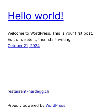
Hello world!
Welcome to WordPress. This is your first post.
Edit or delete it, then start writing!
October 21, 2024
restaurant-hardegg.ch
Proudly powered by
WordPress